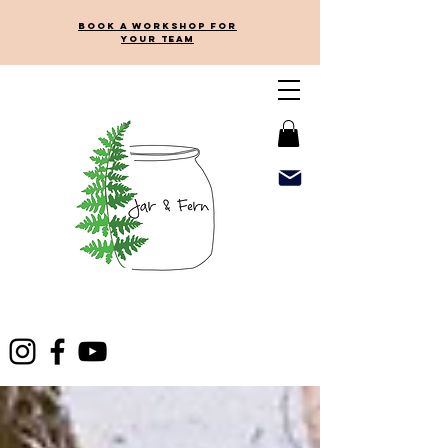
Book a workshop for
your team