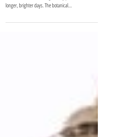
Re-potting Houseplants
Spring has sprung. While familiar cherry blossom
blooms, more and more greenery pokes out into
longer, brighter days. The botanical...