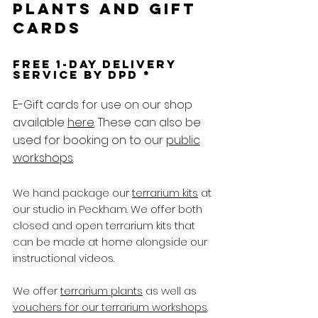
plants and gift
cards
free 1-day delivery
service by DPD *
E-Gift cards for use on our shop
available
here
. These can also be
used for booking on to our
public
workshops
.
We hand package our
terrarium kits
at
our studio in Peckham. We offer both
closed and open terrarium kits that
can be made at home alongside our
instructional videos.
We offer
terrarium plants
as well as
vouchers for our terrarium workshops
.