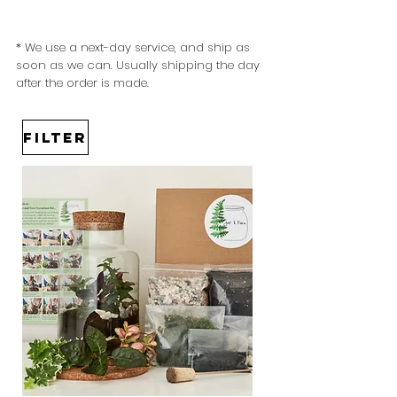
* We use a next-day service, and ship as
soon as we can. Usually
shipping the day
after the order is made.
Filter