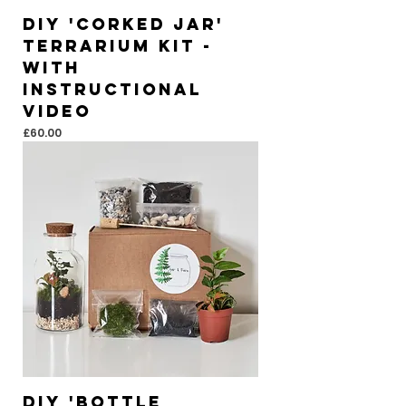
DIY 'Corked Jar'
Terrarium Kit -
With
instructional
video
Price
£60.00
DIY 'Bottle