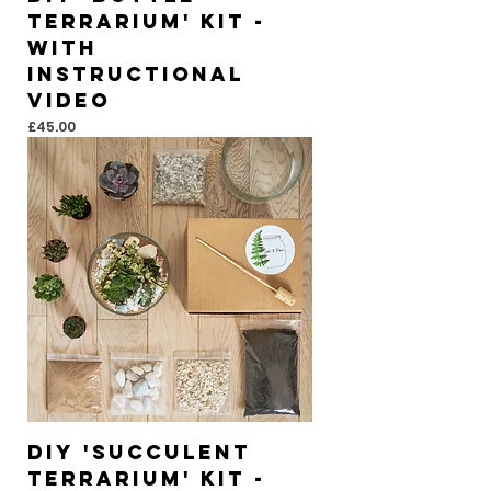
Terrarium' Kit -
With
instructional
video
Price
£45.00
DIY 'Succulent
Terrarium' Kit -