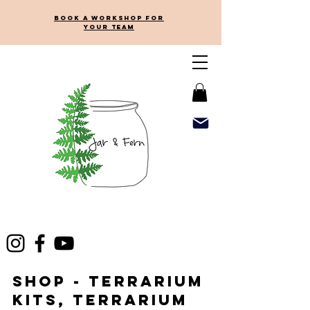
Book a workshop for
your team
Shop - Terrarium
kits, terrarium