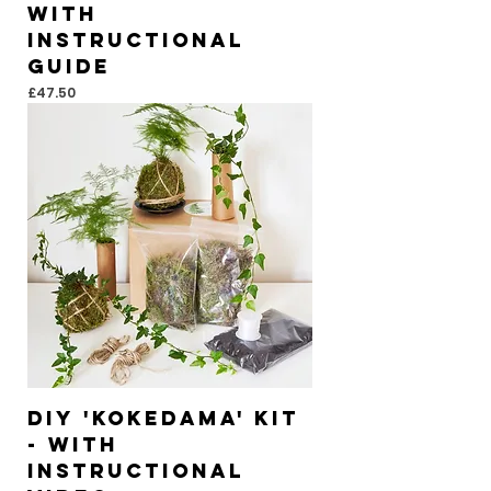
With
instructional
guide
Price
£47.50
DIY 'KOKEDAMA' Kit
- With
instructional