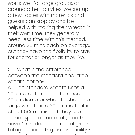
works well for large groups, or
around other activites. We set up
a few tables with materials and
guests can stop by and be
helped with making their wreath in
their own time. They generally
need less time with this method,
around 30 mins each on average,
but they have the flexibility to stay
for shorter or longer as they like.
Q - What is the difference
between the standard and large
wreath option?
A - The standard wreath uses a
20cm wreath ring and is about
40cm diameter when finished. The
large wreath is a 30cm ring that is
about 50cm finished. They use the
same types of materials, aboth
have 2 shades of seasonal green
foliage depending on availability -