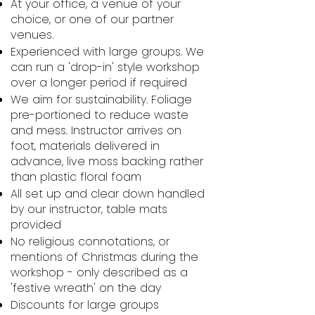
At your office, a venue of your
choice, or one of our partner
venues.
Experienced with large groups. We
can run a 'drop-in' style workshop
over a longer period if required
We aim for sustainability. Foliage
pre-portioned to reduce waste
and mess. Instructor arrives on
foot, materials delivered in
advance, live moss backing rather
than plastic floral foam
All set up and clear down handled
by our instructor, table mats
provided
No religious connotations, or
mentions of Christmas during the
workshop - only described as a
'festive wreath' on the day
Discounts for large groups