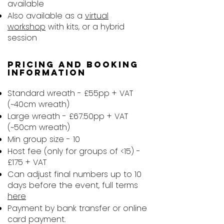
available
Also available as a
virtual
workshop
with kits, or a hybrid
session
Pricing and booking
information​
Standard wreath - £55pp + VAT
(~40cm wreath)
Large wreath - £67.50pp + VAT
(~50cm wreath)
Min group size - 10
Host fee (only for groups of <15) -
£175 + VAT
Can adjust final numbers up to 10
days before the event, full terms
here
Payment by bank transfer or online
card payment.