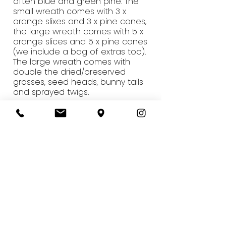
often blue and green pine. The
small wreath comes with 3 x
orange slixes and 3 x pine cones,
the large wreath comes with 5 x
orange slices and 5 x pine cones
(we include a bag of extras too).
The large wreath comes with
double the dried/preserved
grasses, seed heads, bunny tails
and sprayed twigs.
Q - How will guests get the
wreaths home?
A - We provide paper bags for the
wreaths. The finished wreaths are
40cm (standard) or 50cm (large)
so they aren't too bulky to carry
home on the tube.
Q - We would like to host this at
our office, what do you need from
us? I'm concerned about the
tables/floors.