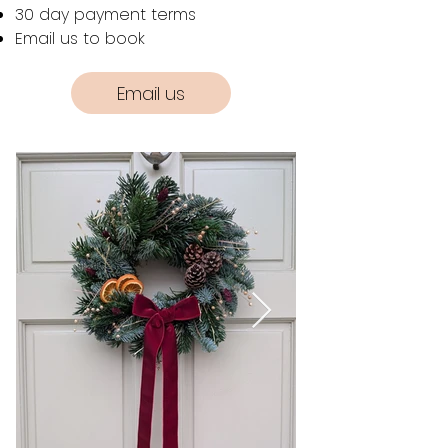
30 day payment terms
Email us to book
Email us