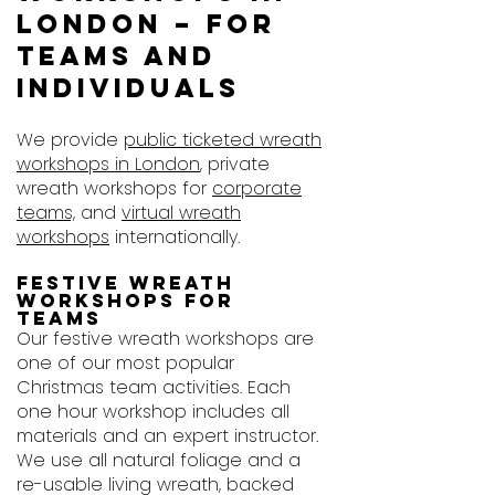
London – For
Teams and
Individuals
We provide
public ticketed wreath
workshops in London
, private
wreath workshops for
corporate
teams,
and
virtual wreath
workshops
internationally.
Festive wreath
workshops for
teams
Our festive wreath workshops are
one of our most popular
Christmas team activities. Each
one hour workshop includes all
materials and an expert instructor.
We use all natural foliage and a
re-usable living wreath, backed