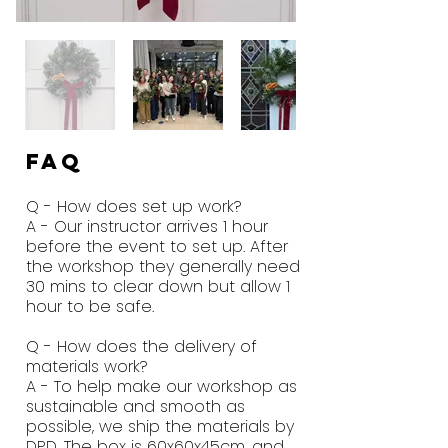
FAQ
Q - How does set up work?
A - Our instructor arrives 1 hour
before the event to set up. After
the workshop they generally need
30 mins to clear down but allow 1
hour to be safe.
Q - How does the delivery of
materials work?
A - To help make our workshop as
sustainable and smooth as
possible, we ship the materials by
DPD. The box is 60x60x45cm, and