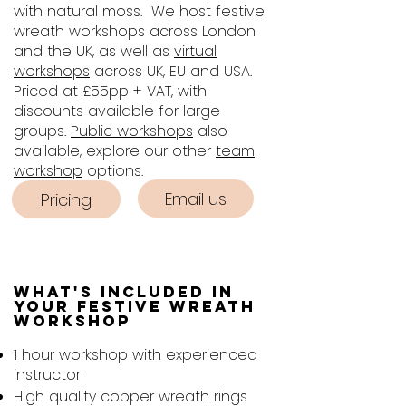
with natural moss. We host festive
wreath workshops across London
and the UK, as well as
virtual
workshops
across UK, EU and USA.
Priced at £55pp + VAT, with
discounts available for large
groups.
Public workshops
also
available, explore our other
team
workshop
options.​​
Email us
Pricing
What's included in
Your Festive Wreath
Workshop
1 hour workshop with experienced
instructor
High quality copper wreath rings