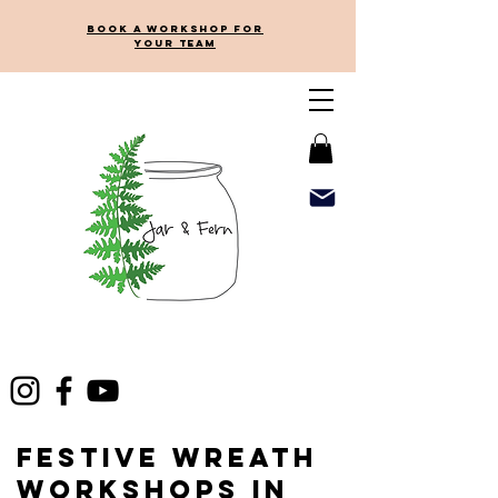
Book a workshop for
your team
Festive Wreath
Workshops in