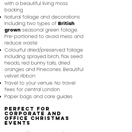
with a beautiful living moss
backing
Natural foliage and decorations
including two types of
British
grown
seasonal green foliage.
Pre-portioned to avoid mess and
reduce waste
Colourful dried/preserved foliage
including sprayed birch, flax seed
heads, red bunny tails, dried
oranges and Pinecones. Beautiful
velvet ribbon
Travel to your venue. No travel
fees for central London
Paper bags and care guides
Perfect for
Corporate and
Office Christmas
Events​