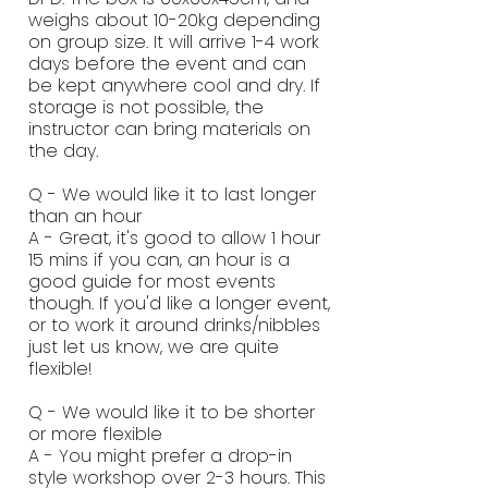
weighs about 10-20kg depending
on group size. It will arrive 1-4 work
days before the event and can
be kept anywhere cool and dry. If
storage is not possible, the
instructor can bring materials on
the day.
Q - We would like it to last longer
than an hour
A - Great, it's good to allow 1 hour
15 mins if you can, an hour is a
good guide for most events
though. If you'd like a longer event,
or to work it around drinks/nibbles
just let us know, we are quite
flexible!
Q - We would like it to be shorter
or more flexible
A - You might prefer a drop-in
style workshop over 2-3 hours. This