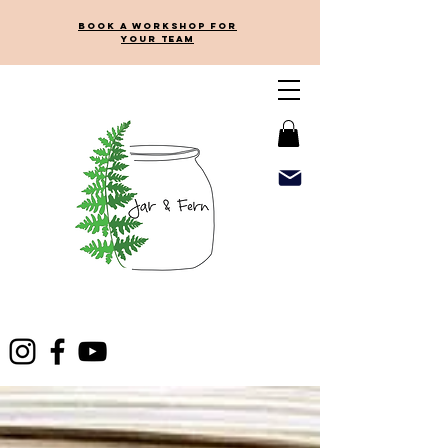
Book a workshop for
your team