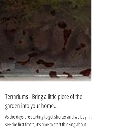
Terrariums - Bring a little piece of the
garden into your home…