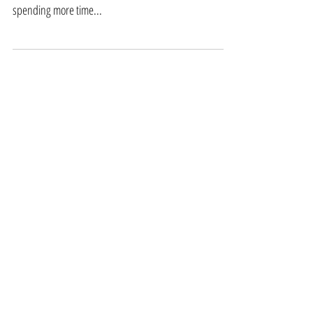
As the days are starting to get shorter and we begin to
see the first frosts, it’s time to start thinking about
spending more time...