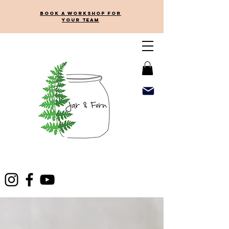
Book a workshop for
your team