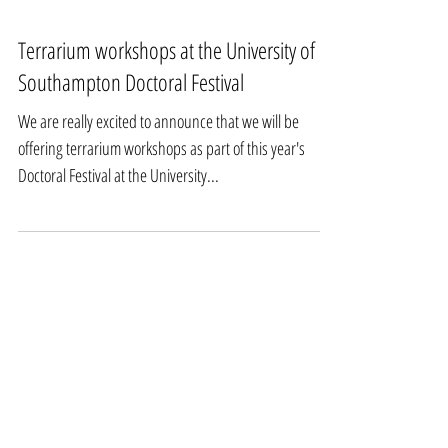
Terrarium workshops at the University of
Southampton Doctoral Festival
We are really excited to announce that we will be
offering terrarium workshops as part of this year's
Doctoral Festival at the University...