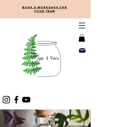
Book a workshop for
your team