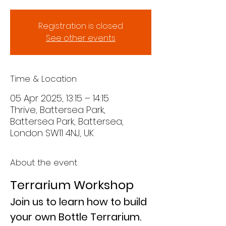
Registration is closed
See other events
Time & Location
05 Apr 2025, 13:15 – 14:15
Thrive, Battersea Park,
Battersea Park, Battersea,
London SW11 4NJ, UK
About the event
Terrarium Workshop
Join us to learn how to build 
your own Bottle Terrarium.