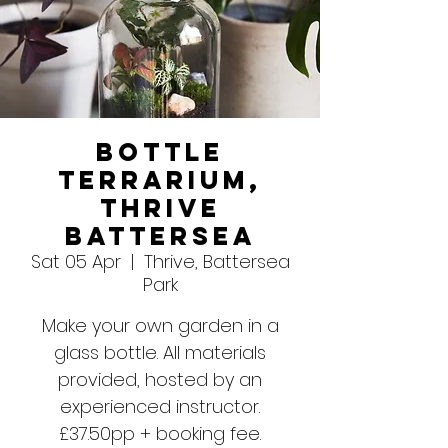
Bottle
Terrarium,
Thrive
Battersea
Sat 05 Apr
  |  
Thrive, Battersea
Park
Make your own garden in a
glass bottle. All materials
provided, hosted by an
experienced instructor.
£37.50pp + booking fee.