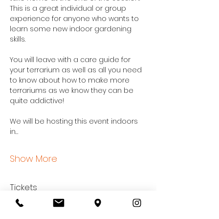
This is a great individual or group 
experience for anyone who wants to 
learn some new indoor gardening 
skills.
You will leave with a care guide for 
your terrarium as well as all you need 
to know about how to make more 
terrariums as we know they can be 
quite addictive!
We will be hosting this event indoors 
in…
Show More
Tickets
Sale ended