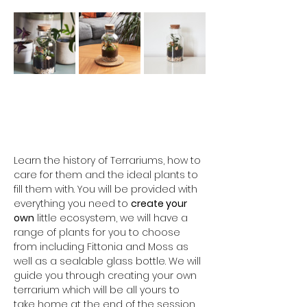
Learn the history of Terrariums, how to 
care for them and the ideal plants to 
fill them with. You will be provided with 
everything you need to 
create your 
own
 little ecosystem, we will have a 
range of plants for you to choose 
from including Fittonia and Moss as 
well as a sealable glass bottle. We will 
guide you through creating your own 
terrarium which will be all yours to 
take home at the end of the session. 