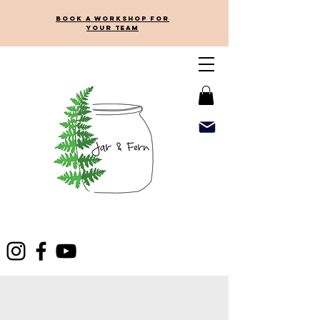
Book a workshop for
your team