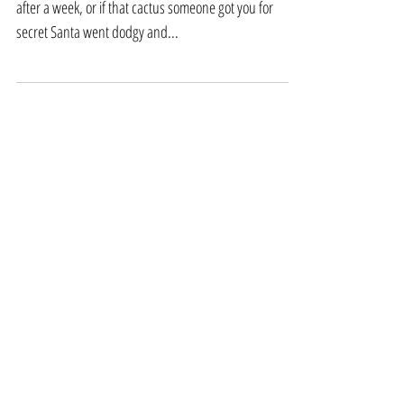
houseplants
Don't panic. If the calathea you bought wilted woefully
after a week, or if that cactus someone got you for
secret Santa went dodgy and...