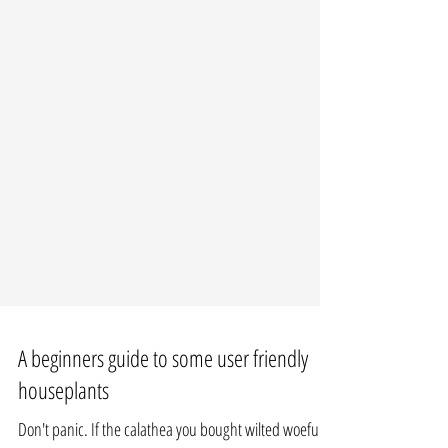
A beginners guide to some user friendly