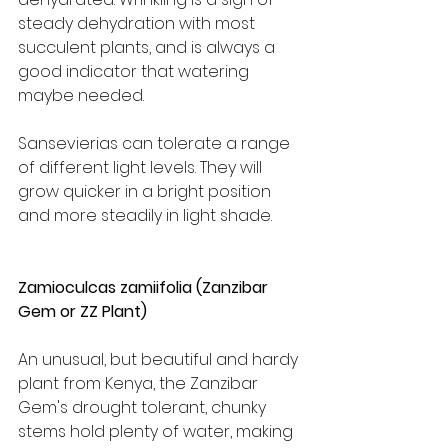
steady dehydration with most 
succulent plants, and is always a 
good indicator that watering 
maybe needed.
Sansevierias can tolerate a range 
of different light levels. They will 
grow quicker in a bright position 
and more steadily in light shade.
Zamioculcas zamiifolia (Zanzibar 
Gem or ZZ Plant)
An unusual, but beautiful and hardy 
plant from Kenya, the Zanzibar 
Gem's drought tolerant, chunky 
stems hold plenty of water, making 