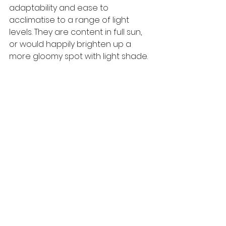
adaptability and ease to 
acclimatise to a range of light 
levels. They are content in full sun, 
or would happily brighten up a 
more gloomy spot with light shade.