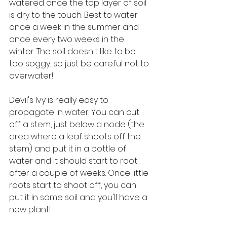
watered once the top layer of soil 
is dry to the touch. Best to water 
once a week in the summer and 
once every two weeks in the 
winter. The soil doesn't like to be 
too soggy, so just be careful not to 
overwater!
Devil's Ivy is really easy to 
propagate in water. You can cut 
off a stem, just below a node (the 
area where a leaf shoots off the 
stem) and put it in a bottle of 
water and it should start to root 
after a couple of weeks. Once little 
roots start to shoot off, you can 
put it in some soil and you'll have a 
new plant!  