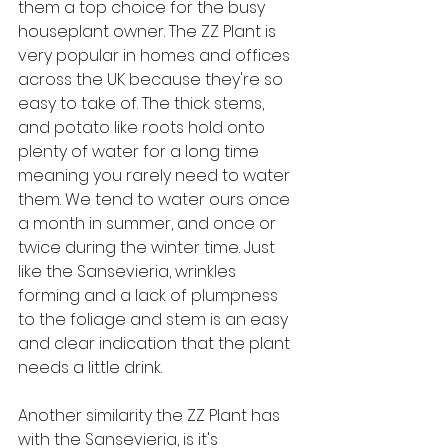
them a top choice for the busy 
houseplant owner. The ZZ Plant is 
very popular in homes and offices 
across the UK because they're so 
easy to take of. The thick stems, 
and potato like roots hold onto 
plenty of water for a long time 
meaning you rarely need to water 
them. We tend to water ours once 
a month in summer, and once or 
twice during the winter time. Just 
like the Sansevieria, wrinkles 
forming and a lack of plumpness 
to the foliage and stem is an easy 
and clear indication that the plant 
needs a little drink.
Another similarity the ZZ Plant has 
with the Sansevieria, is it's 