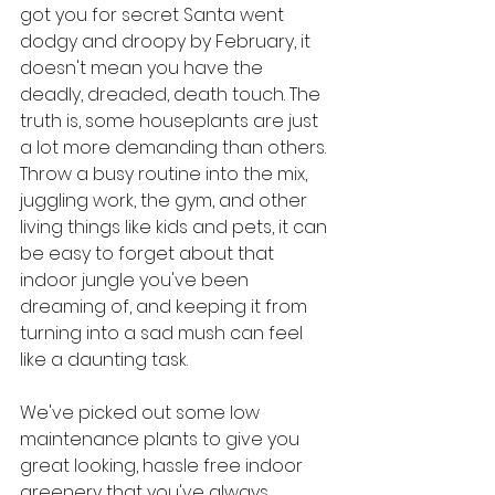
got you for secret Santa went 
dodgy and droopy by February, it 
doesn't mean you have the 
deadly, dreaded, death touch. The 
truth is, some houseplants are just 
a lot more demanding than others. 
Throw a busy routine into the mix, 
juggling work, the gym, and other 
living things like kids and pets, it can 
be easy to forget about that 
indoor jungle you've been 
dreaming of, and keeping it from 
turning into a sad mush can feel 
like a daunting task.
We've picked out some low 
maintenance plants to give you 
great looking, hassle free indoor 
greenery that you've always 