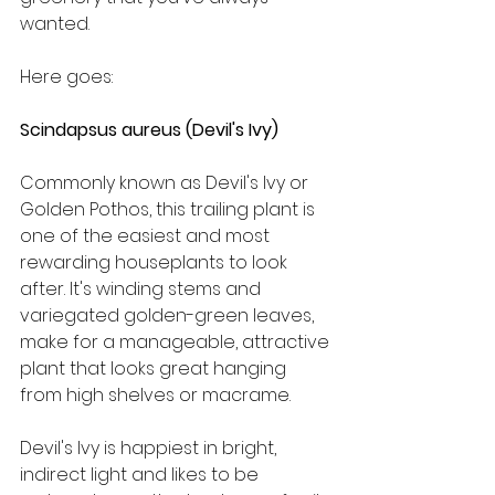
wanted.
Here goes:  
Scindapsus aureus (Devil's Ivy)
Commonly known as Devil's Ivy or 
Golden Pothos, this trailing plant is 
one of the easiest and most 
rewarding houseplants to look 
after. It's winding stems and 
variegated golden-green leaves, 
make for a manageable, attractive 
plant that looks great hanging 
from high shelves or macrame.
Devil's Ivy is happiest in bright, 
indirect light and likes to be 