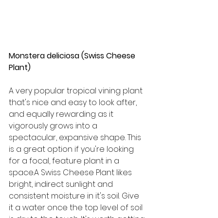
Monstera deliciosa (Swiss Cheese 
Plant)
A very popular tropical vining plant 
that's nice and easy to look after, 
and equally rewarding as it 
vigorously grows into a 
spectacular, expansive shape. This 
is a great option if you're looking 
for a focal, feature plant in a 
space.A Swiss Cheese Plant likes 
bright, indirect sunlight and 
consistent moisture in it's soil. Give 
it a water once the top level of soil 