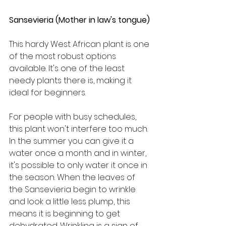
Sansevieria (Mother in law's tongue)
This hardy West African plant is one 
of the most robust options 
available. It's one of the least 
needy plants there is, making it 
ideal for beginners.
For people with busy schedules, 
this plant won't interfere too much. 
In the summer you can give it a 
water once a month and in winter, 
it's possible to only water it once in 
the season. When the leaves of 
the Sansevieria begin to wrinkle 
and look a little less plump, this 
means it is beginning to get 
dehydrated. Wrinkling is a sign of 