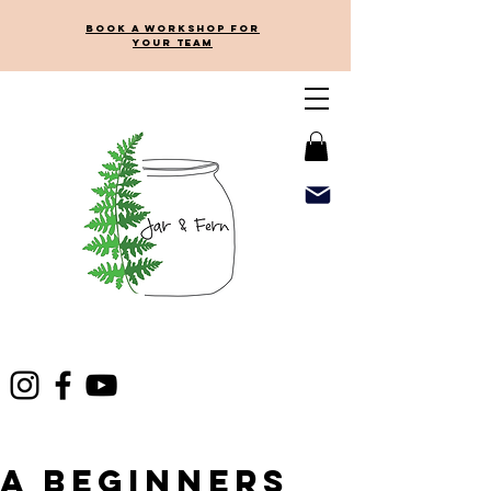
Book a workshop for
your team
A beginners