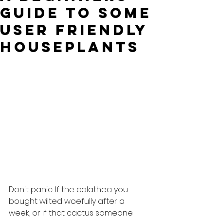
guide to some
user friendly
houseplants
Don't panic. If the calathea you 
bought wilted woefully after a 
week, or if that cactus someone 