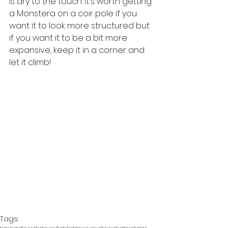
is dry to the touch. It's worth getting 
a Monstera on a coir pole if you 
want it to look more structured but 
if you want it to be a bit more 
expansive, keep it in a corner and 
let it climb!
Tags: