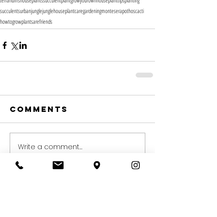
terrariums
houseplants
succulent
plant
growyourown
houseplanttips
planting
succulents
urbanjungle
jungle
houseplantcare
gardening
montesera
pothos
cacti
howtogrow
plantsarefriends
Comments
Write a comment...
Recent Posts