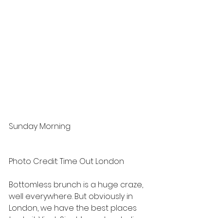
Sunday Morning
Photo Credit: Time Out London
Bottomless brunch is a huge craze, 
well everywhere. But obviously in 
London, we have the best places 