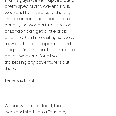
Thanks guys! We’ve mapped out a 
pretty special and adventurous 
weekend for newbies to the big 
smoke or hardened locals. Lets be 
honest, the wonderful attractions 
of London can get a little drab 
after the 10th time visiting so we’ve 
trawled the latest openings and 
blogs to find the quirkiest things to 
do this weekend for all you 
trailblazing city adventurers out 
there.
Thursday Night
We know for us at least, the 
weekend starts on a Thursday 