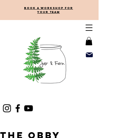
Book a workshop for
your team
The Obby