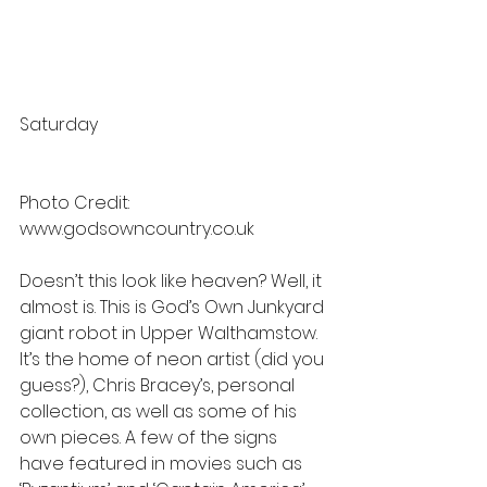
Saturday
Photo Credit: 
www.godsowncountry.co.uk
Doesn’t this look like heaven? Well, it 
almost is. This is God’s Own Junkyard 
giant robot in Upper Walthamstow. 
It’s the home of neon artist (did you 
guess?), Chris Bracey’s, personal 
collection, as well as some of his 
own pieces. A few of the signs 
have featured in movies such as 