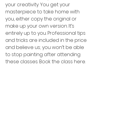
your creativity. You get your 
masterpiece to take home with 
you, either copy the original or 
make up your own version. It’s 
entirely up to you. Professional tips 
and tricks are included in the price 
and believe us; you won’t be able 
to stop painting after attending 
these classes. Book the class here.