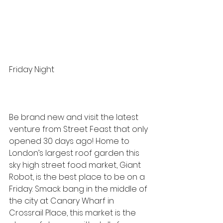
Friday Night
Be brand new and visit the latest 
venture from 
Street Feast
 that only 
opened 30 days ago! Home to 
London’s largest roof garden this 
sky high street food market, 
Giant 
Robot
, is the best place to be on a 
Friday. Smack bang in the middle of 
the city at Canary Wharf in 
Crossrail Place, this market is the 