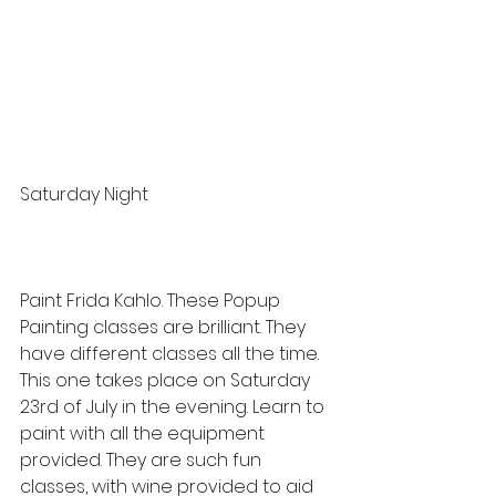
Saturday Night
Paint Frida Kahlo. These Popup 
Painting classes are brilliant. They 
have different classes all the time. 
This one takes place on Saturday 
23rd of July in the evening. Learn to 
paint with all the equipment 
provided. They are such fun 
classes, with wine provided to aid 