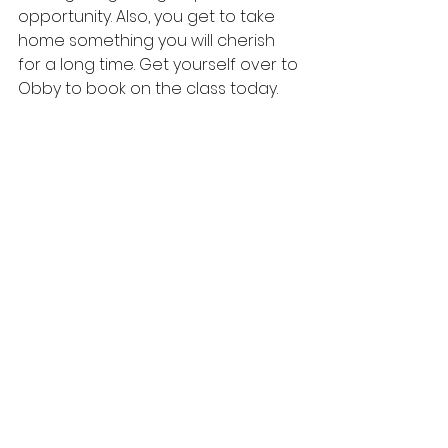
opportunity. Also, you get to take 
home something you will cherish 
for a long time. Get yourself over to 
Obby
 to book on the class today.