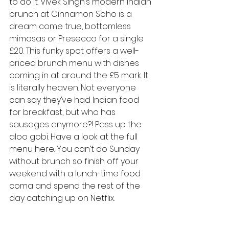
to do it. Vivek Singh’s modern Indian 
brunch at Cinnamon Soho is a 
dream come true, bottomless 
mimosas or Presecco for a single 
£20. This funky spot offers a well-
priced brunch menu with dishes 
coming in at around the £5 mark. It 
is literally heaven. Not everyone 
can say they’ve had Indian food 
for breakfast, but who has 
sausages anymore?! Pass up the 
aloo gobi. 
Have a look at the full 
menu here
. You can’t do Sunday 
without brunch so finish off your 
weekend with a lunch-time food 
coma and spend the rest of the 
day catching up on Netflix.