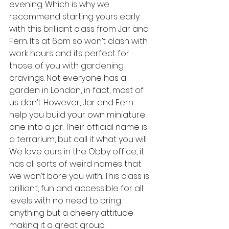
evening. Which is why we 
recommend starting yours early 
with this brilliant class from Jar and 
Fern. It’s at 6pm so won’t clash with 
work hours and its perfect for 
those of you with gardening 
cravings. Not everyone has a 
garden in London, in fact, most of 
us don’t. However, Jar and Fern 
help you build your own miniature 
one into a jar. Their official name is 
a terrarium, but call it what you will. 
We love ours in the Obby office, it 
has all sorts of weird names that 
we won’t bore you with. This class is 
brilliant, fun and accessible for all 
levels with no need to bring 
anything but a cheery attitude 
making it a great group 