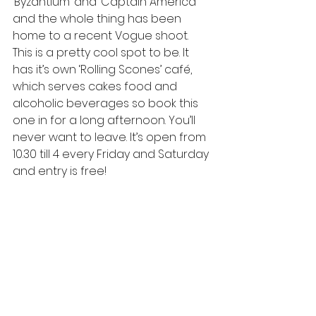
‘Byzantium’ and ‘Captain America’ 
and the whole thing has been 
home to a recent Vogue shoot. 
This is a pretty cool spot to be. It 
has it’s own ‘Rolling Scones’ café, 
which serves cakes food and 
alcoholic beverages so book this 
one in for a long afternoon. You’ll 
never want to leave. It’s open from 
10.30 till 4 every Friday and Saturday 
and entry is free!