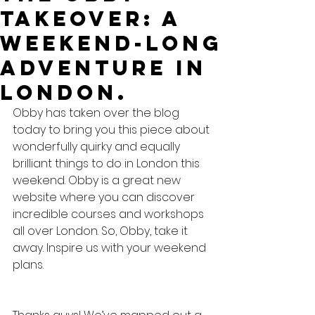
Takeover: A
Weekend-long
adventure in
London.
Obby has taken over the blog 
today to bring you this piece about 
wonderfully quirky and equally 
brilliant things to do in London this 
weekend. Obby is a great new 
website where you can discover 
incredible courses and workshops 
all over London. So, Obby, take it 
away. Inspire us with your weekend 
plans.