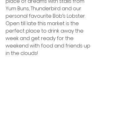
place of dreams with stalls from 
Yum Buns,
Thunderbird
 and our 
personal favourite Bob’s Lobster. 
Open till late this market is the 
perfect place to drink away the 
week and get ready for the 
weekend with food and friends up 
in the clouds!