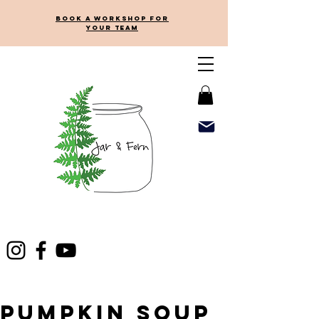
Book a workshop for
your team
Pumpkin Soup