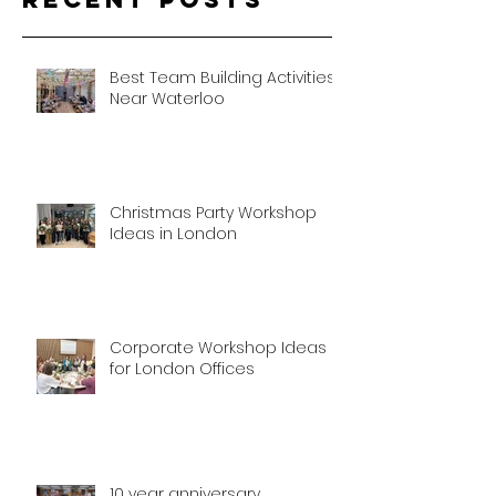
Best Team Building Activities
Near Waterloo
Christmas Party Workshop
Ideas in London
Corporate Workshop Ideas
for London Offices
10 year anniversary