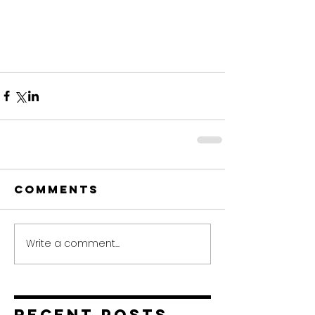
Comments
Write a comment...
Recent Posts