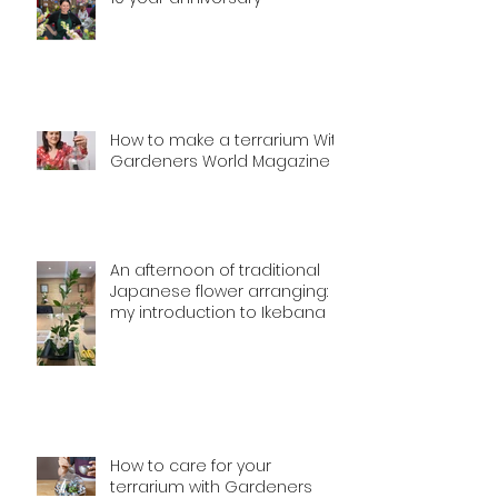
How to make a terrarium With
Gardeners World Magazine
An afternoon of traditional
Japanese flower arranging:
my introduction to Ikebana
How to care for your
terrarium with Gardeners