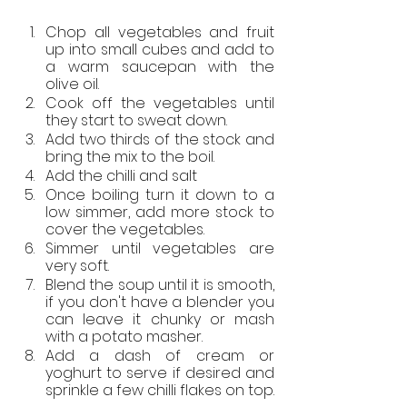
Chop all vegetables and fruit 
up into small cubes and add to 
a warm saucepan with the 
olive oil. 
Cook off the vegetables until 
they start to sweat down. 
Add two thirds of the stock and 
bring the mix to the boil. 
Add the chilli and salt
Once boiling turn it down to a 
low simmer, add more stock to 
cover the vegetables. 
Simmer until vegetables are 
very soft.
Blend the soup until it is smooth, 
if you don't have a blender you 
can leave it chunky or mash 
with a potato masher.
Add a dash of cream or 
yoghurt to serve if desired and 
sprinkle a few chilli flakes on top.