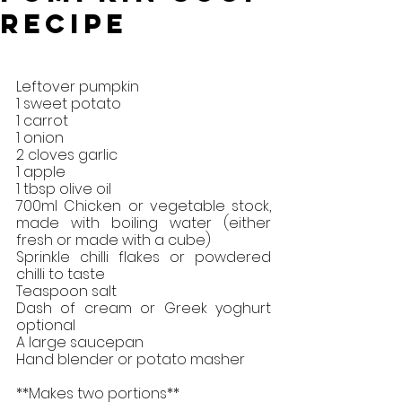
Recipe
Leftover pumpkin
1 sweet potato
1 carrot 
1 onion
2 cloves garlic
1 apple
1 tbsp olive oil
700ml Chicken or vegetable stock, 
made with boiling water (either 
fresh or made with a cube)
Sprinkle chilli flakes or powdered 
chilli to taste
Teaspoon salt
Dash of cream or Greek yoghurt 
optional
A large saucepan
Hand blender or potato masher
**Makes two portions**